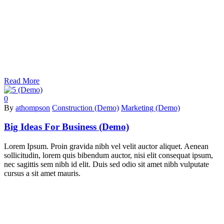
Read More
0
By
athompson
Construction (Demo)
Marketing (Demo)
Big Ideas For Business (Demo)
Lorem Ipsum. Proin gravida nibh vel velit auctor aliquet. Aenean
sollicitudin, lorem quis bibendum auctor, nisi elit consequat ipsum,
nec sagittis sem nibh id elit. Duis sed odio sit amet nibh vulputate
cursus a sit amet mauris.