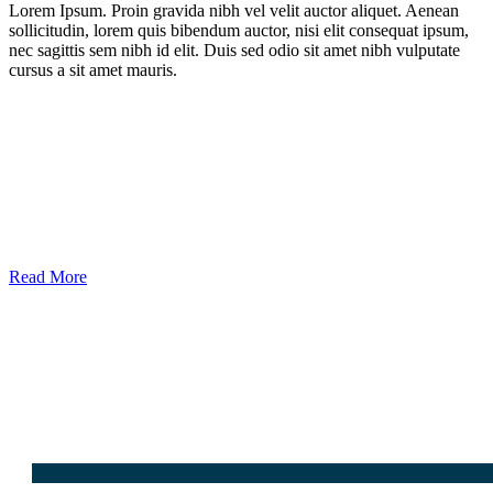
Lorem Ipsum. Proin gravida nibh vel velit auctor aliquet. Aenean
sollicitudin, lorem quis bibendum auctor, nisi elit consequat ipsum,
nec sagittis sem nibh id elit. Duis sed odio sit amet nibh vulputate
cursus a sit amet mauris.
Read More