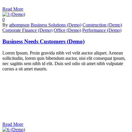
Read More
0
By
athompson
Business Solutions (Demo)
Construction (Demo)
Corporate Finance (Demo)
Office (Demo)
Performance (Demo)
Business Needs Customers (Demo)
Lorem Ipsum. Proin gravida nibh vel velit auctor aliquet. Aenean
sollicitudin, lorem quis bibendum auctor, nisi elit consequat ipsum,
nec sagittis sem nibh id elit. Duis sed odio sit amet nibh vulputate
cursus a sit amet mauris.
Read More