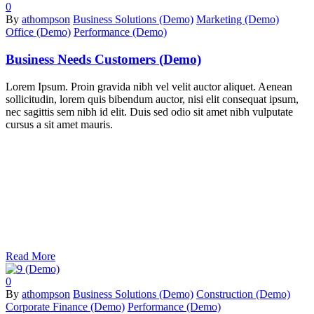
0
By
athompson
Business Solutions (Demo)
Marketing (Demo)
Office (Demo)
Performance (Demo)
Business Needs Customers (Demo)
Lorem Ipsum. Proin gravida nibh vel velit auctor aliquet. Aenean
sollicitudin, lorem quis bibendum auctor, nisi elit consequat ipsum,
nec sagittis sem nibh id elit. Duis sed odio sit amet nibh vulputate
cursus a sit amet mauris.
Read More
0
By
athompson
Business Solutions (Demo)
Construction (Demo)
Corporate Finance (Demo)
Performance (Demo)