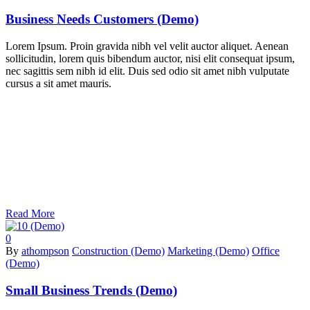
Business Needs Customers (Demo)
Lorem Ipsum. Proin gravida nibh vel velit auctor aliquet. Aenean
sollicitudin, lorem quis bibendum auctor, nisi elit consequat ipsum,
nec sagittis sem nibh id elit. Duis sed odio sit amet nibh vulputate
cursus a sit amet mauris.
Read More
0
By
athompson
Construction (Demo)
Marketing (Demo)
Office
(Demo)
Small Business Trends (Demo)