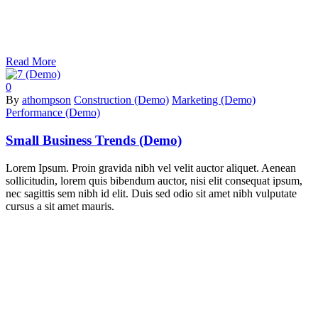
Read More
0
By
athompson
Construction (Demo)
Marketing (Demo)
Performance (Demo)
Small Business Trends (Demo)
Lorem Ipsum. Proin gravida nibh vel velit auctor aliquet. Aenean
sollicitudin, lorem quis bibendum auctor, nisi elit consequat ipsum,
nec sagittis sem nibh id elit. Duis sed odio sit amet nibh vulputate
cursus a sit amet mauris.