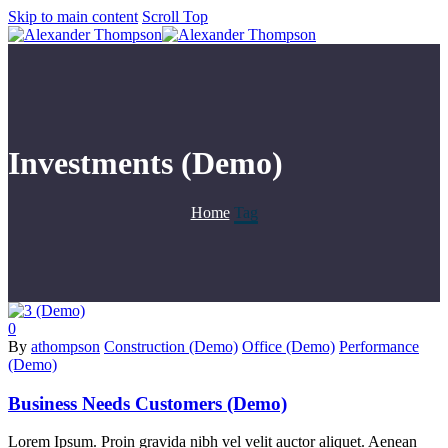
Skip to main content
Scroll Top
Investments (Demo)
Home
Tag
0
By
athompson
Construction (Demo)
Office (Demo)
Performance
(Demo)
Business Needs Customers (Demo)
Lorem Ipsum. Proin gravida nibh vel velit auctor aliquet. Aenean