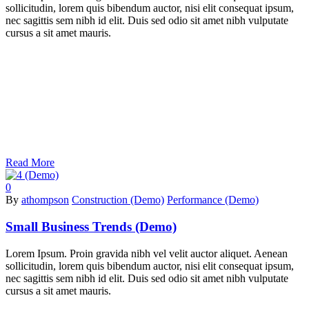
sollicitudin, lorem quis bibendum auctor, nisi elit consequat ipsum,
nec sagittis sem nibh id elit. Duis sed odio sit amet nibh vulputate
cursus a sit amet mauris.
Read More
0
By
athompson
Construction (Demo)
Performance (Demo)
Small Business Trends (Demo)
Lorem Ipsum. Proin gravida nibh vel velit auctor aliquet. Aenean
sollicitudin, lorem quis bibendum auctor, nisi elit consequat ipsum,
nec sagittis sem nibh id elit. Duis sed odio sit amet nibh vulputate
cursus a sit amet mauris.