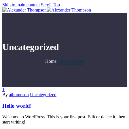
Skip to main content
Scroll Top
Uncategorized
Home
Uncategorized
1
By
athompson
Uncategorized
Hello world!
Welcome to WordPress. This is your first post. Edit or delete it, then
start writing!