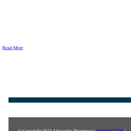
Read More
© Copyright 2022 Alexander Thompson |
IMPRESSUM
|